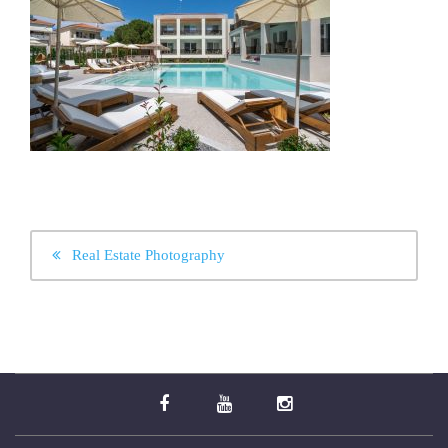
POST
Real Estate Photography
NAVIGATION