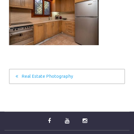
POST
Real Estate Photography
NAVIGATION