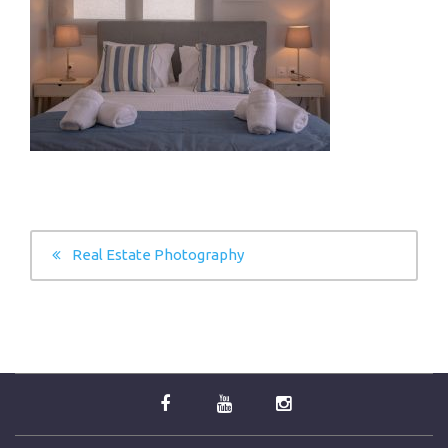
POST
Real Estate Photography
NAVIGATION