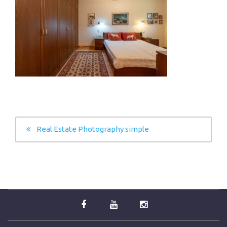
POST
Real Estate Photography simple
NAVIGATION