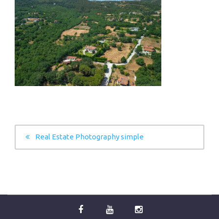
POST
Real Estate Photography simple
NAVIGATION