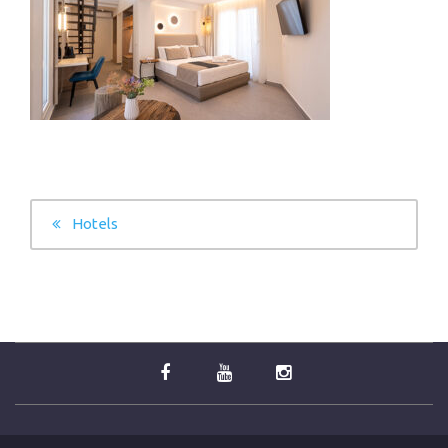
POST
Hotels
NAVIGATION