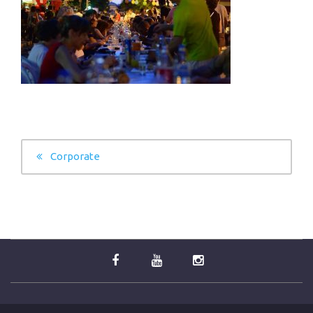
POST
Corporate
NAVIGATION